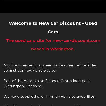
Welcome to New Car Discount – Used
Cars
The used cars site for new-car-discount.com
based in Warrington.
All of our cars and vans are part exchanged vehicles
against our new vehicle sales.
Part of the Auto Union Finance Group located in
Warrington, Cheshire.
We have supplied over 1 million vehicles since 1993.