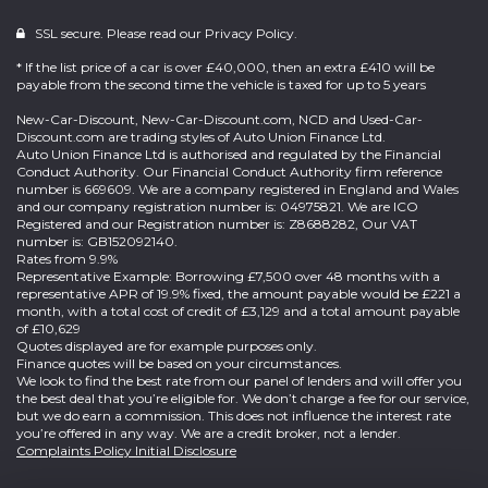
SSL secure. Please read our
Privacy Policy.
* If the list price of a car is over £40,000, then an extra £410 will be
payable from the second time the vehicle is taxed for up to 5 years
New-Car-Discount, New-Car-Discount.com, NCD and Used-Car-
Discount.com are trading styles of Auto Union Finance Ltd.
Auto Union Finance Ltd is authorised and regulated by the Financial
Conduct Authority. Our Financial Conduct Authority firm reference
number is 669609. We are a company registered in England and Wales
and our company registration number is: 04975821. We are ICO
Registered and our Registration number is: Z8688282, Our VAT
number is: GB152092140.
Rates from 9.9%
Representative Example: Borrowing £7,500 over 48 months with a
representative APR of 19.9% fixed, the amount payable would be £221 a
month, with a total cost of credit of £3,129 and a total amount payable
of £10,629
Quotes displayed are for example purposes only.
Finance quotes will be based on your circumstances.
We look to find the best rate from our panel of lenders and will offer you
the best deal that you’re eligible for. We don’t charge a fee for our service,
but we do earn a commission. This does not influence the interest rate
you’re offered in any way. We are a credit broker, not a lender.
Complaints Policy
Initial Disclosure