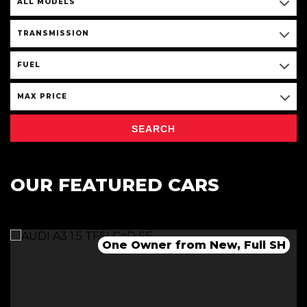
ALL MODELS
TRANSMISSION
FUEL
MAX PRICE
SEARCH
OUR FEATURED CARS
One Owner from New, Full SH
Immaculate Condition