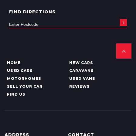
FIND DIRECTIONS
HOME
NEW CARS
USED CARS
CARAVANS
MOTORHOMES
USED VANS
SELL YOUR CAR
REVIEWS
FIND US
ADDRESS
CONTACT