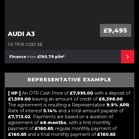
£9,495
AUDI A3
1.5 TFSI COD SE
Finance
from
£190.79 p/m*
REPRESENTATIVE EXAMPLE
[ HP ]
An OTR Cash Price of
£7,995.00
with a deposit of
£1,599.00
leaving an amount of credit of
£6,396.00
.
The agreement is resulting a Representative
9.9% APR
,
Rate of interest
5.14%
and a total amount payable of
£7,713.02
. Payments are based on a duration of
agreement of
48 months
, with a first monthly
payment of
£160.65
, regular monthly payment of
£160.65
and a final monthly payment of
£160.65
.