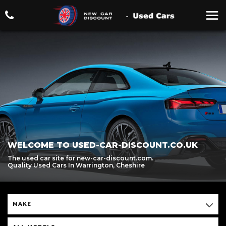
WELCOME TO USED-CAR-DISCOUNT.CO.UK
The used car site for new-car-discount.com.
Quality Used Cars In Warrington, Cheshire
MAKE