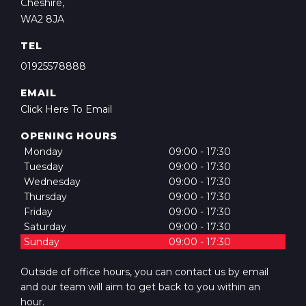
Cheshire,
WA2 8JA
TEL
01925578­888
EMAIL
Click Here To Email
OPENING HOURS
Monday
09:00 - 17:30
Tuesday
09:00 - 17:30
Wednesday
09:00 - 17:30
Thursday
09:00 - 17:30
Friday
09:00 - 17:30
Saturday
09:00 - 17:30
Sunday
09:00 - 17:30
Outside of office hours, you can contact us by email
and our team will aim to get back to you within an
hour.