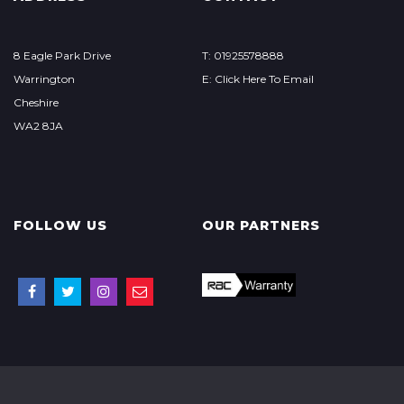
8 Eagle Park Drive
T: 01925578­888
Warrington
E: Click Here To Email
Cheshire
WA2 8JA
FOLLOW US
OUR PARTNERS