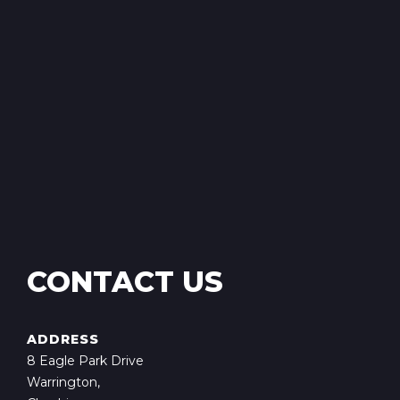
CONTACT US
ADDRESS
8 Eagle Park Drive
Warrington,