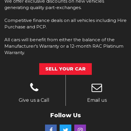
We offer exclusive discounts on new vehicles
generating quality part-exchanges.
Competitive finance deals on all vehicles including Hire
Purchase and PCP.
All cars will benefit from either the balance of the
Manufacturer's Warranty or a 12-month RAC Platinum
Warranty.
SELL YOUR CAR
Give us a Call
Email us
Follow Us